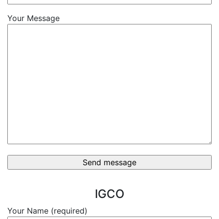
Your Message
IGCO
Your Name (required)