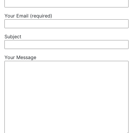
Your Email (required)
Subject
Your Message