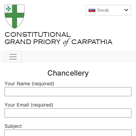
Slovak
CONSTITUTIONAL
of
GRAND PRIORY
CARPATHIA
Chancellery
Your Name (required)
Your Email (required)
Subject