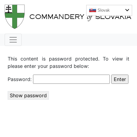
Slovak
of
COMMANDERY
SLOVAKIA
This content is password protected. To view it
please enter your password below:
Password:
Show password