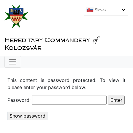
Slovak
of
Hereditary Commandery
Kolozsvár
This content is password protected. To view it
please enter your password below:
Password:
Show password