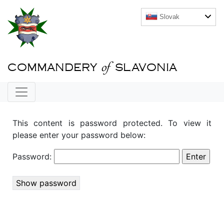
Slovak
of
COMMANDERY
SLAVONIA
This content is password protected. To view it
please enter your password below:
Password:
Show password